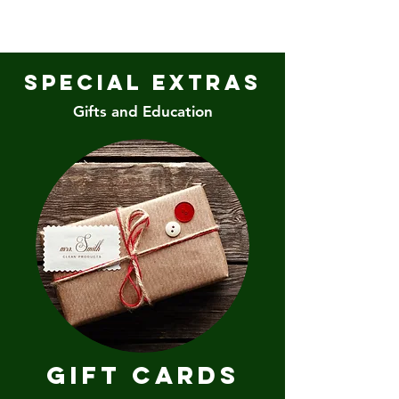
Special Extras
Gifts and Education
Gift Cards