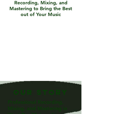
Recording, Mixing, and
Mastering to Bring the Best
out of Your Music
Our Story
Professional Recording,
Mixing, and Mastering in