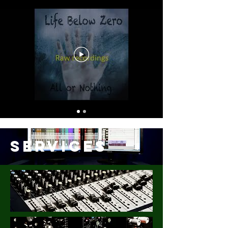
Services