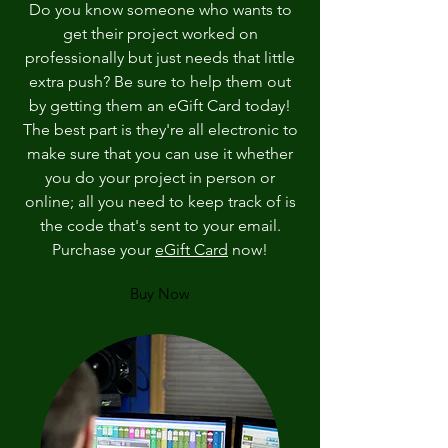
Do you know someone who wants to
get their project worked on
professionally but just needs that little
extra push? Be sure to help them out
by getting them an eGift Card today!
The best part is they're all electronic to
make sure that you can use it whether
you do your project in person or
online; all you need to keep track of is
the code that's sent to your email.
Purchase your
eGift Card
now!
Buy Now