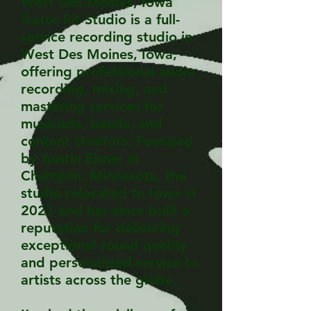
West Des Moines, Iowa
Gator Pit Studio is a full-
service recording studio in
West Des Moines, Iowa,
offering professional audio
recording, mixing, and
mastering services for
musicians, bands, and
content creators. Founded
by Austin Ebner in
Champlin, Minnesota, the
studio relocated to Iowa in
2021 and has since built a
reputation for delivering
exceptional sound quality
and personalized service to
artists across the globe.