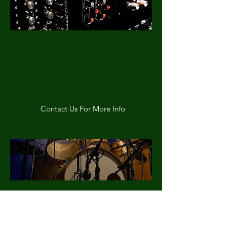
Recording
MIXING
mASTERING
Contact Us For More Info