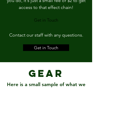
you do, it's just a small fee of $2 to get
access to that effect chain!
Get in Touch
Contact our staff with any questions.
Get in Touch
Gear
Here is a small sample of what we
have
ProTools 12
Waves Diamond Bundle
iZotope Music Production Bundle
Neve Portico II MBP
elysia xpressor 500