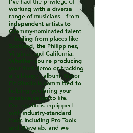
I’ve had the privilege of
working with a diverse
range of musicians—from
independent artists to
Grammy-nominated talent
—hailing from places like
Scotland, the Philippines,
Virginia, and California.
Whether you're producing
your first demo or tracking
a full-length album, Gator
Pit Studio is committed to
helping you bring your
creative vision to life.
Our studio is equipped
with industry-standard
tools including Pro Tools
and Wavelab, and we