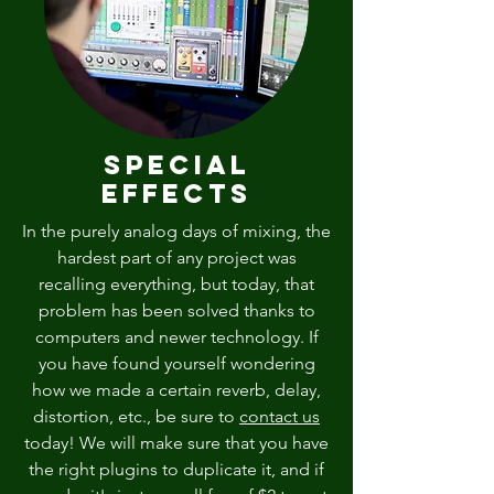
Special
Effects
In the purely analog days of mixing, the
hardest part of any project was
recalling everything, but today, that
problem has been solved thanks to
computers and newer technology. If
you have found yourself wondering
how we made a certain reverb, delay,
distortion, etc., be sure to
contact us
today! We will make sure that you have
the right plugins to duplicate it, and if