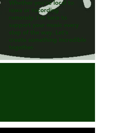
Whether you're local to
Iowa or recording
remotely, I'm here to
support your music every
step of the way. Let’s
create something incredible
together.