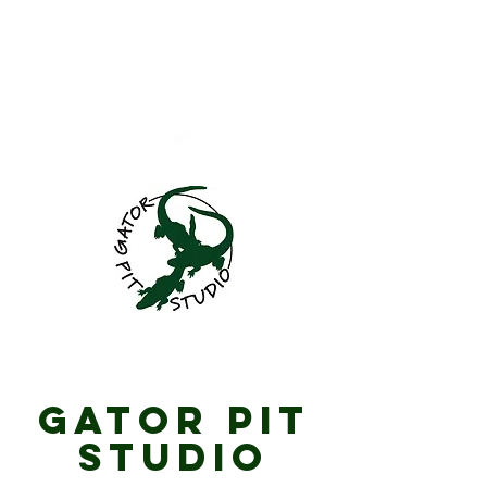
GatorPitStudio@gma
il.com
701.781.4060
Gator Pit Studio
Gator Pit
Studio