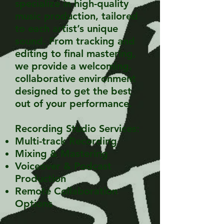
specialize in high-quality
music production, tailored
to each artist’s unique
sound. From tracking and
editing to final mastering,
we provide a welcoming,
collaborative environment
designed to get the best
out of your performance.
Recording Studio Services:
Multi-track Recording
Mixing & Mastering
Voiceover & Podcast
Production
Remote Collaboration
Options