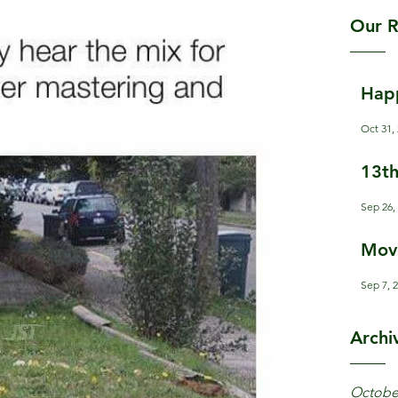
Our R
Hap
Oct 31,
13th
Sep 26,
Mov
Sep 7, 
Archi
Octobe