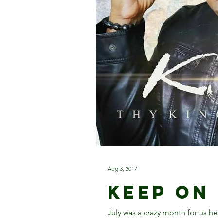
Aug 3, 2017
Keep On
July was a crazy month for us h