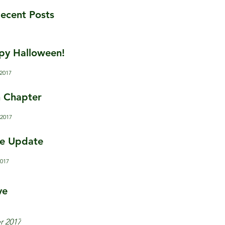
ecent Posts
py Halloween!
 2017
 Chapter
 2017
e Update
2017
ve
r 2017