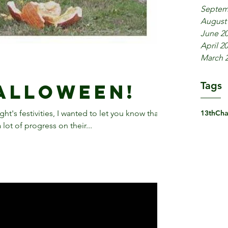
Septem
August
June 2
April 2
March 
Tags
alloween!
t's festivities, I wanted to let you know that
13th
Cha
ot of progress on their...