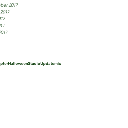
ber 2017
 2017
017
017
2017
pter
Halloween
Studio
Update
mix