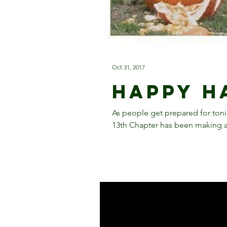
Oct 31, 2017
Happy H
As people get prepared for tonigh
13th Chapter has been making a l