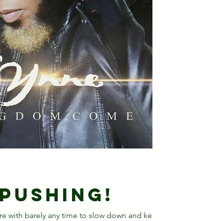
 Pushing!
ere with barely any time to slow down and keep