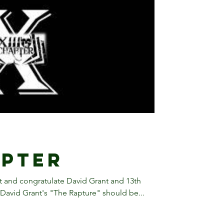
apter
 and congratulate David Grant and 13th
David Grant's "The Rapture" should be...