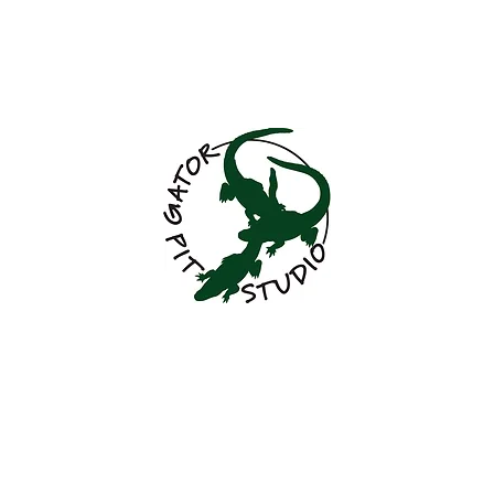
GatorPitStudio@
Gator Pit Studio