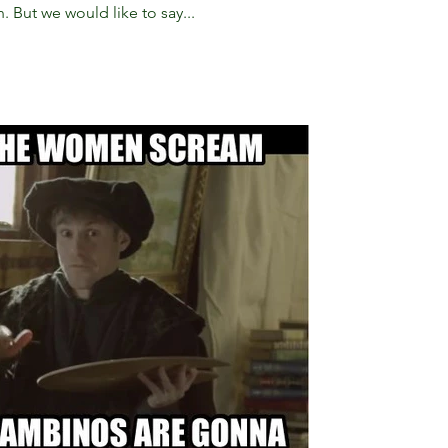
 But we would like to say...