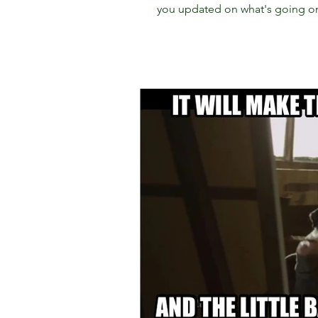
you updated on what's going on.