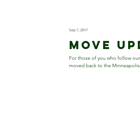
Sep 7, 2017
Move Up
For those of you who follow ou
moved back to the Minneapolis, 