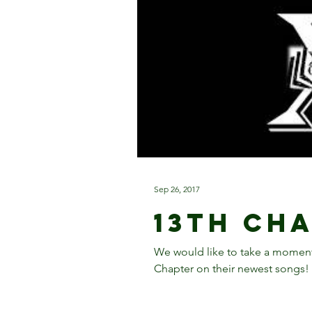
Sep 26, 2017
13th Ch
We would like to take a moment
Chapter on their newest songs! 