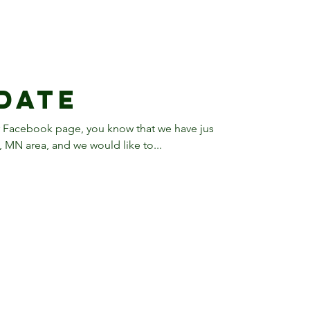
date
r Facebook page, you know that we have just
MN area, and we would like to...