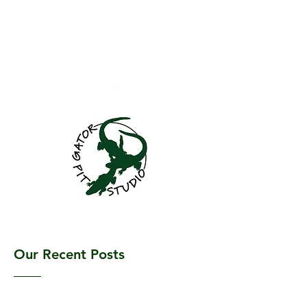
GatorPitStudio@gma
il.com
701.781.4060
Gator Pit Studio
Our Recent Posts